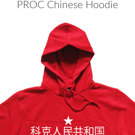
PROC Chinese Hoodie