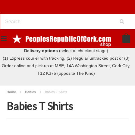
Delivery options
(select at checkout stage)
(1) Express courier with tracking. (2) Regular untracked post or (3)
Order online and pick up at MBE, 14A Washington Street, Cork City,
T12 K376 (opposite The Kino)
Home
Babies
Babies T Shirts
Babies T Shirts