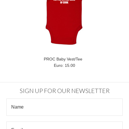
PROC Baby Vest/Tee
Euro: 15.00
SIGN UP FOR OUR NEWSLETTER