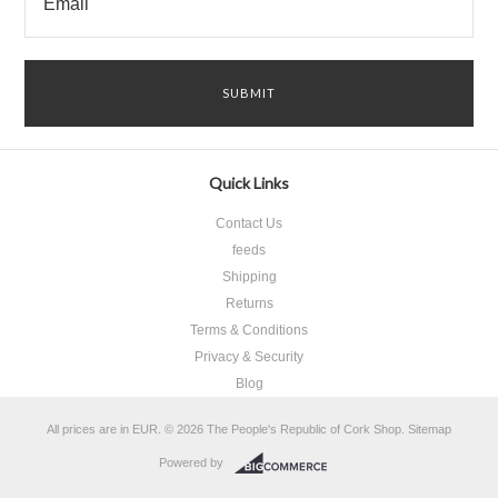
Quick Links
Contact Us
feeds
Shipping
Returns
Terms & Conditions
Privacy & Security
Blog
All prices are in
EUR
.
© 2026 The People's Republic of Cork Shop.
Sitemap
Powered by