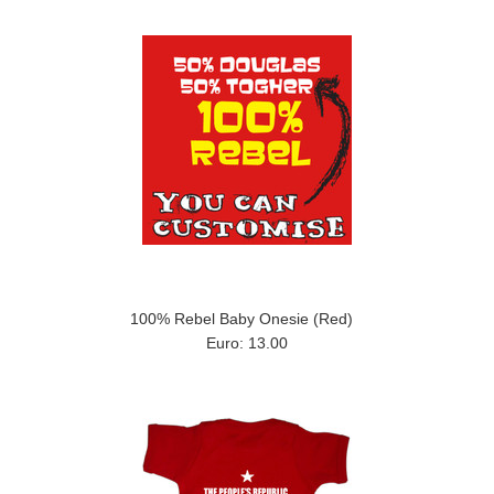
100% Rebel Baby Onesie (Red)
Euro: 13.00