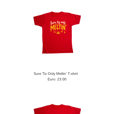
Sure Tiz Only Meltin' T-shirt
Euro: 23.00