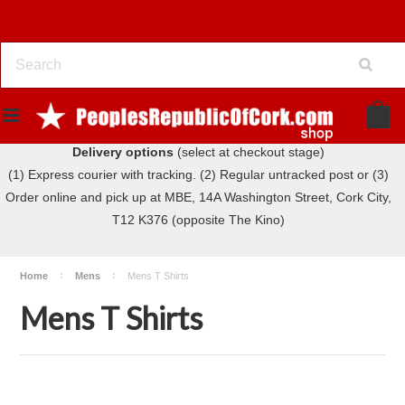
Delivery options
(select at checkout stage)
(1) Express courier with tracking. (2) Regular untracked post or (3)
Order online and pick up at MBE, 14A Washington Street, Cork City,
T12 K376 (opposite The Kino)
Home
Mens
Mens T Shirts
Mens T Shirts