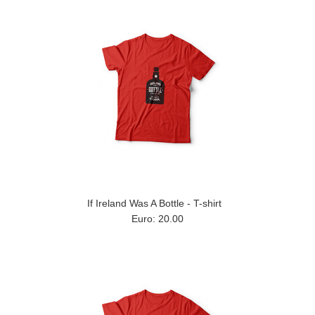
If Ireland Was A Bottle - T-shirt
Euro: 20.00