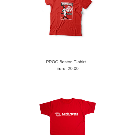
PROC Boston T-shirt
Euro: 20.00