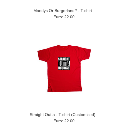
Mandys Or Burgerland? - T-shirt
Euro: 22.00
Straight Outta - T-shirt (Customised)
Euro: 22.00