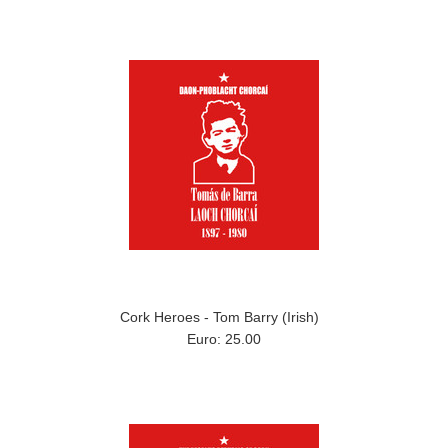
Cork Heroes - Tom Barry (Irish)
Euro: 25.00