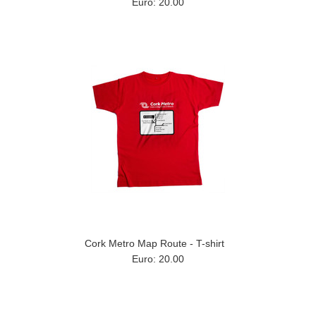
Euro: 20.00
Cork Metro Map Route - T-shirt
Euro: 20.00