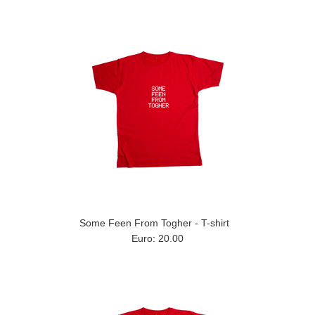
Some Feen From Togher - T-shirt
Euro: 20.00