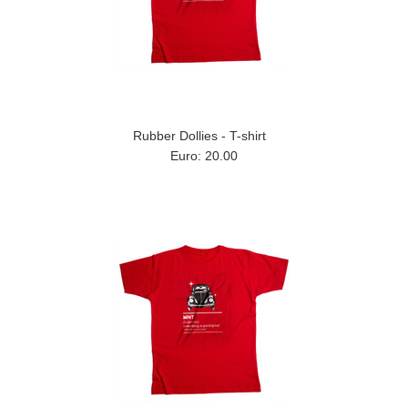
Rubber Dollies - T-shirt
Euro: 20.00