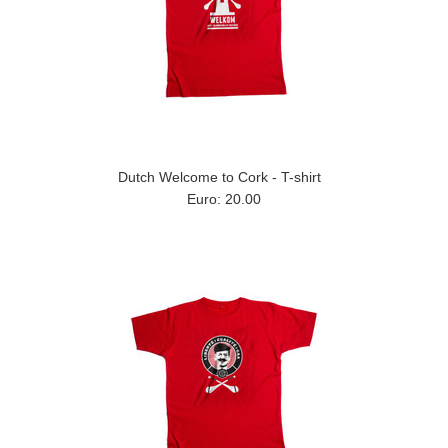
Dutch Welcome to Cork - T-shirt
Euro: 20.00