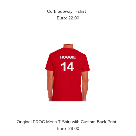
Cork Subway T-shirt
Euro: 22.00
Original PROC Mens T Shirt with Custom Back Print
Euro: 28.00