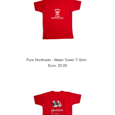
Pure Northside - Water Tower T-Shirt
Euro: 20.00