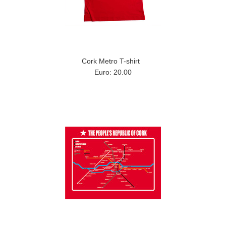
Cork Metro T-shirt
Euro: 20.00