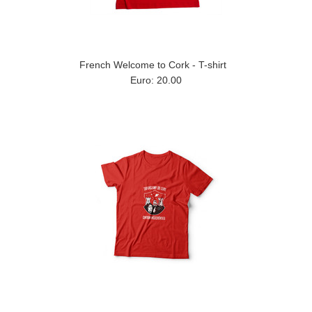
French Welcome to Cork - T-shirt
Euro: 20.00