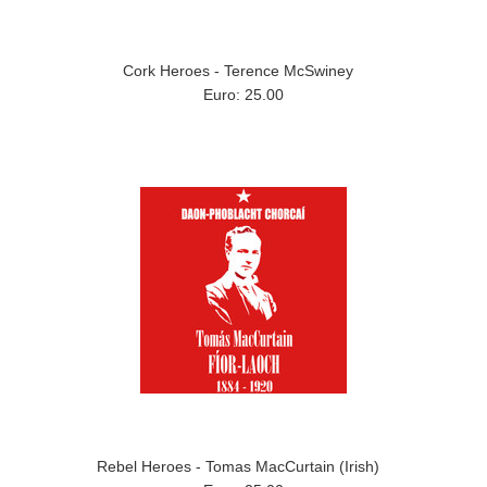
Cork Heroes - Terence McSwiney
Euro: 25.00
Rebel Heroes - Tomas MacCurtain (Irish)