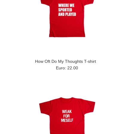
How Oft Do My Thoughts T-shirt
Euro: 22.00