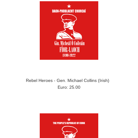
Rebel Heroes - Gen. Michael Collins (Irish)
Euro: 25.00