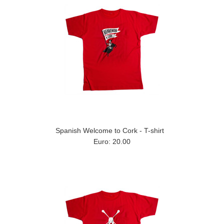
Spanish Welcome to Cork - T-shirt
Euro: 20.00