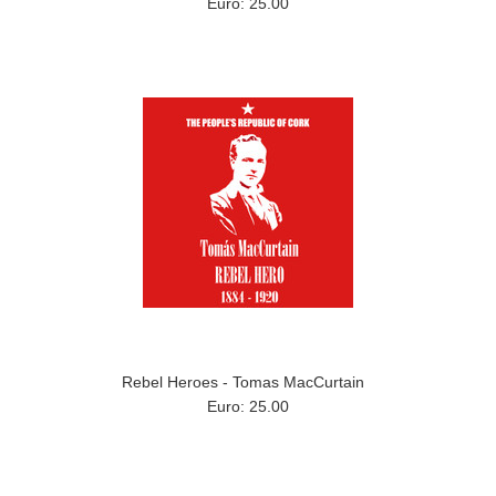
Euro: 25.00
Rebel Heroes - Tomas MacCurtain
Euro: 25.00