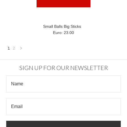
Small Balls Big Sticks
Euro: 23.00
1
2
Next
»
SIGN UP FOR OUR NEWSLETTER