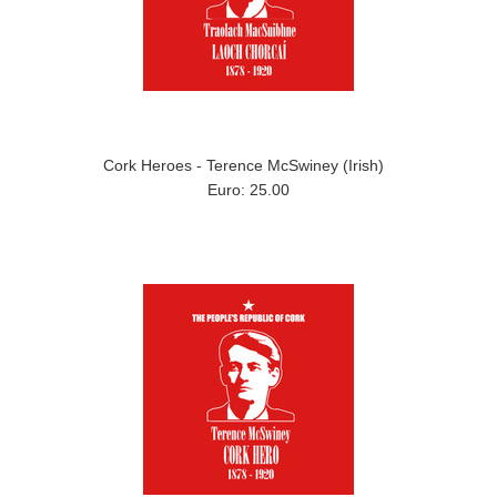
Cork Heroes - Terence McSwiney (Irish)
Euro: 25.00