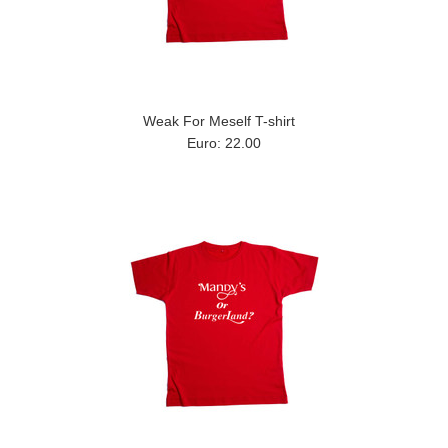
Weak For Meself T-shirt
Euro: 22.00