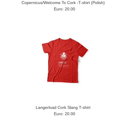
Copernicus/Welcome To Cork -T-shirt (Polish)
Euro: 20.00
Langerload Cork Slang T-shirt
Euro: 20.00