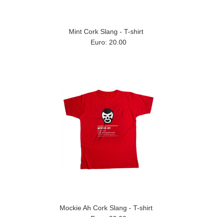
Mint Cork Slang - T-shirt
Euro: 20.00
Mockie Ah Cork Slang - T-shirt