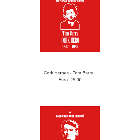
Cork Heroes - Tom Barry
Euro: 25.00