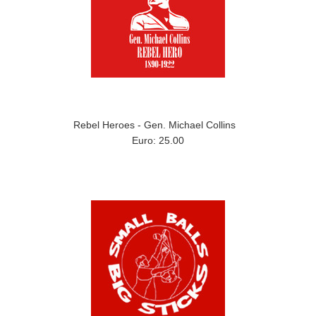
Rebel Heroes - Gen. Michael Collins
Euro: 25.00