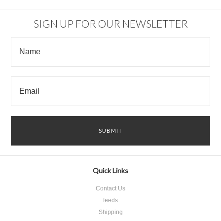
SIGN UP FOR OUR NEWSLETTER
Quick Links
Contact Us
feeds
Shipping