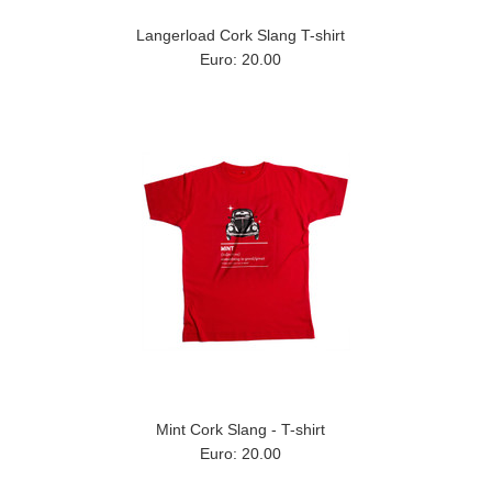
Langerload Cork Slang T-shirt
Euro: 20.00
Mint Cork Slang - T-shirt
Euro: 20.00