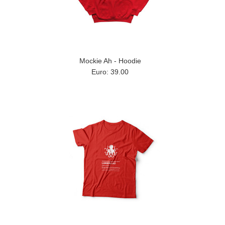
Mockie Ah - Hoodie
Euro: 39.00