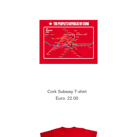
Cork Subway T-shirt
Euro: 22.00