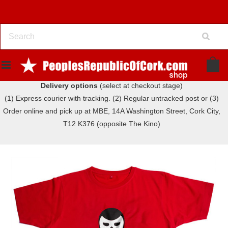
Delivery options
(select at checkout stage)
(1) Express courier with tracking. (2) Regular untracked post or (3)
Order online and pick up at MBE, 14A Washington Street, Cork City,
T12 K376 (opposite The Kino)