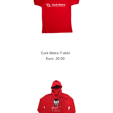
Cork Metro T-shirt
Euro: 20.00