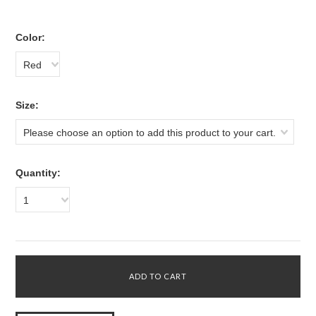
*
Color:
Red
*
Size:
Please choose an option to add this product to your cart.
Quantity:
1