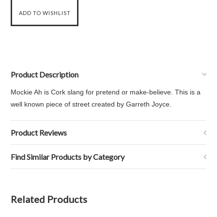
Product Description
Mockie Ah is Cork slang for pretend or make-believe. This is a
well known piece of street created by Garreth Joyce.
Product Reviews
Find Similar Products by Category
Related Products