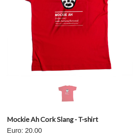
Mockie Ah Cork Slang - T-shirt
Euro: 20.00